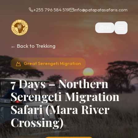
+255 796 584 519
info@patapatasafaris.com
EN
← Back to Trekking
Great Serengeti Migration
7 Days – Northern
Serengeti Migration
Safari (Mara River
Crossing)