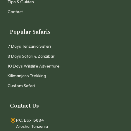
Tips & Guides
Contact
Popular Safaris
7 Days Tanzania Safari
8 Days Safari & Zanzibar
10 Days Wildlife Adventure
Kilimanjaro Trekking
Custom Safari
Contact Us
P.O. Box 13884
Arusha, Tanzania