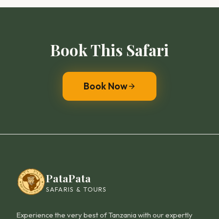
Book This
Safari
Book Now
PataPata
SAFARIS & TOURS
Experience the very best of Tanzania with our expertly