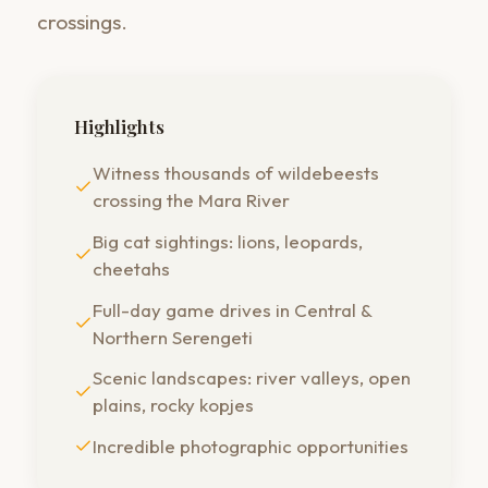
crossings.
Highlights
Witness thousands of wildebeests
crossing the Mara River
Big cat sightings: lions, leopards,
cheetahs
Full-day game drives in Central &
Northern Serengeti
Scenic landscapes: river valleys, open
plains, rocky kopjes
Incredible photographic opportunities