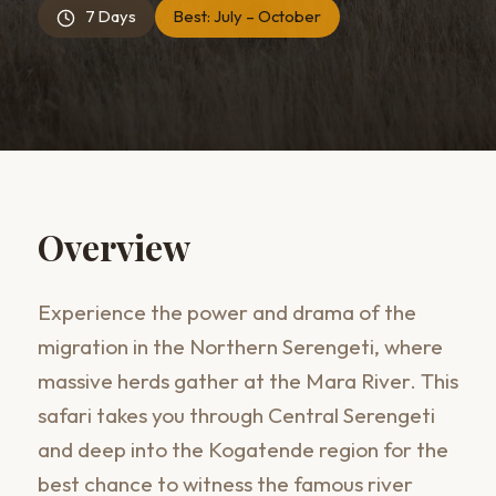
7 Days
Best:
July – October
Overview
Experience the power and drama of the
migration in the Northern Serengeti, where
massive herds gather at the Mara River. This
safari takes you through Central Serengeti
and deep into the Kogatende region for the
best chance to witness the famous river