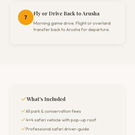
Fly or Drive Back to Arusha
7
Morning game drive. Flight or overland
transfer back to Arusha for departure.
What's Included
All park & conservation fees
4×4 safari vehicle with pop-up roof
Professional safari driver-guide