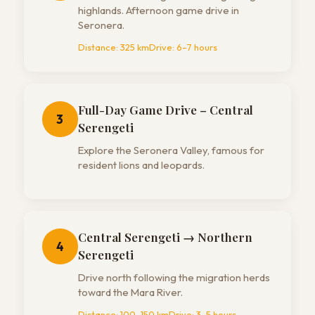
highlands. Afternoon game drive in
Seronera.
Distance:
325 km
Drive:
6–7 hours
Full-Day Game Drive – Central
3
Serengeti
Explore the Seronera Valley, famous for
resident lions and leopards.
Central Serengeti → Northern
4
Serengeti
Drive north following the migration herds
toward the Mara River.
Distance:
100–150 km
Drive:
3–5 hours