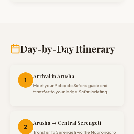
Day-by-Day Itinerary
Arrival in Arusha
1
Meet your Patapata Safaris guide and
transfer to your lodge. Safari briefing.
Arusha → Central Serengeti
2
Transfer to Serengeti via the Ngorongoro