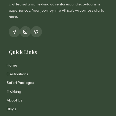
crafted safaris, trekking adventures, and eco-tourism
experiences. Your journey into Africa's wilderness starts
here.
Quick Links
Home
Destinations
Safari Packages
Trekking
About Us
Blogs