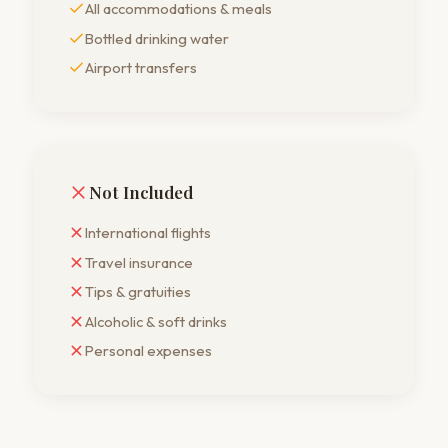
All accommodations & meals
Bottled drinking water
Airport transfers
Not Included
International flights
Travel insurance
Tips & gratuities
Alcoholic & soft drinks
Personal expenses