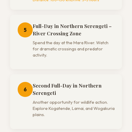
Full-Day in Northern Serengeti –
5
River Crossing Zone
Spend the day at the Mara River. Watch
for dramatic crossings and predator
activity.
Second Full-Day in Northern
6
Serengeti
Another opportunity for wildlife action.
Explore Kogatende, Lamai, and Wogakuria
plains.