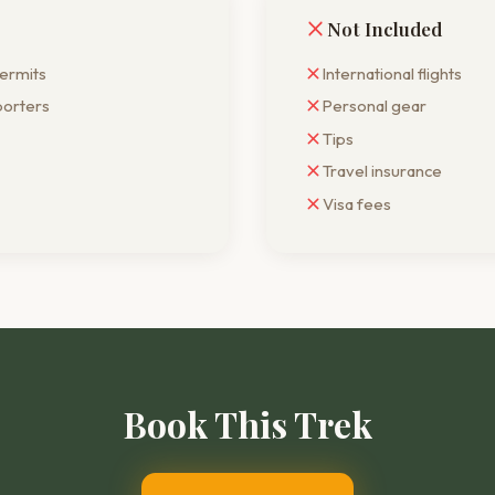
Not Included
permits
International flights
porters
Personal gear
Tips
Travel insurance
Visa fees
Book This
Trek