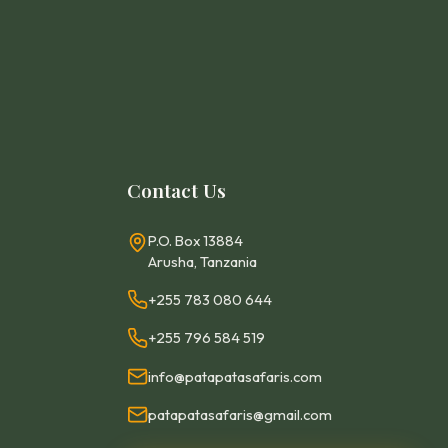
Contact Us
P.O. Box 13884
Arusha, Tanzania
+255 783 080 644
+255 796 584 519
info@patapatasafaris.com
patapatasafaris@gmail.com