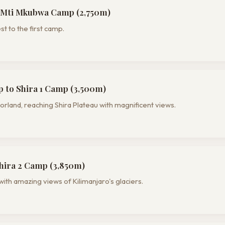
 Mti Mkubwa Camp (2,750m)
t to the first camp.
to Shira 1 Camp (3,500m)
land, reaching Shira Plateau with magnificent views.
Shira 2 Camp (3,850m)
with amazing views of Kilimanjaro's glaciers.