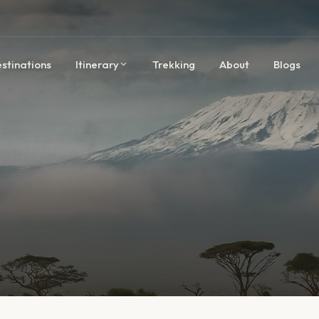
stinations
Itinerary
Trekking
About
Blogs