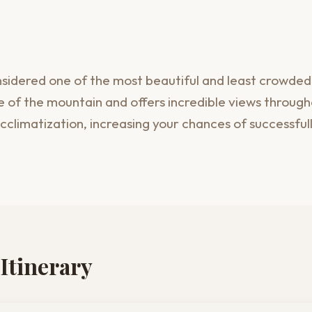
idered one of the most beautiful and least crowded r
 of the mountain and offers incredible views througho
cclimatization, increasing your chances of successful
Itinerary