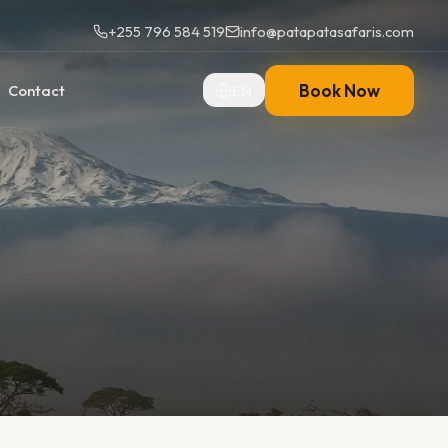
+255 796 584 519
info@patapatasafaris.com
Book Now
Contact
EN