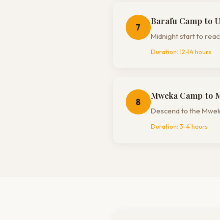
Barafu Camp to 
7
Midnight start to re
Duration:
12-14 hours
Mweka Camp to 
8
Descend to the Mweka
Duration:
3-4 hours