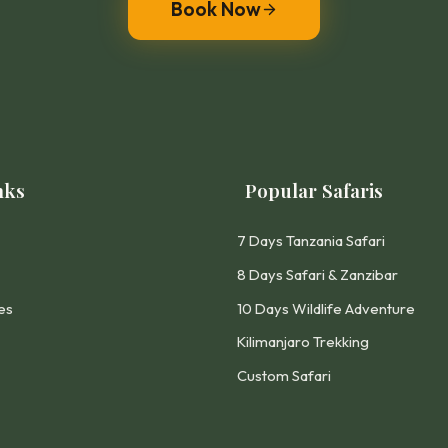
Book Now
nks
Popular Safaris
7 Days Tanzania Safari
8 Days Safari & Zanzibar
es
10 Days Wildlife Adventure
Kilimanjaro Trekking
Custom Safari