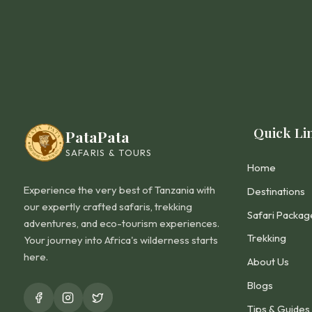
Quick Li
PataPata
SAFARIS & TOURS
Home
Experience the very best of Tanzania with
Destinations
our expertly crafted safaris, trekking
Safari Packag
adventures, and eco-tourism experiences.
Trekking
Your journey into Africa's wilderness starts
here.
About Us
Blogs
Tips & Guides