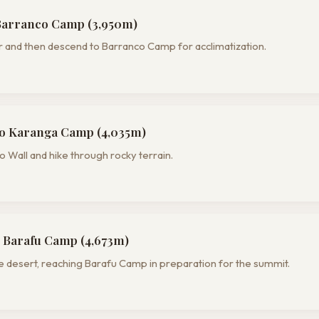
Barranco Camp (3,950m)
 and then descend to Barranco Camp for acclimatization.
o Karanga Camp (4,035m)
 Wall and hike through rocky terrain.
 Barafu Camp (4,673m)
e desert, reaching Barafu Camp in preparation for the summit.