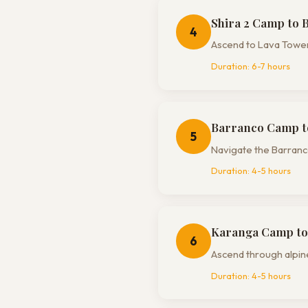
Shira 2 Camp to 
4
Ascend to Lava Tower
Duration:
6-7 hours
Barranco Camp t
5
Navigate the Barranco
Duration:
4-5 hours
Karanga Camp to
6
Ascend through alpin
Duration:
4-5 hours