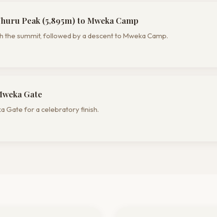
Uhuru Peak (5,895m) to Mweka Camp
ach the summit, followed by a descent to Mweka Camp.
Mweka Gate
 Gate for a celebratory finish.