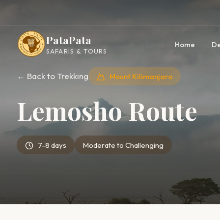
PataPata
Home
De
SAFARIS & TOURS
← Back to Trekking
Mount Kilimanjaro
Lemosho Route
7-8 days
Moderate to Challenging