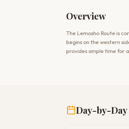
Overview
The Lemosho Route is cons
begins on the western side
provides ample time for a
Day-by-Day 