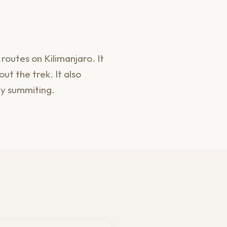
outes on Kilimanjaro. It
ut the trek. It also
ly summiting.