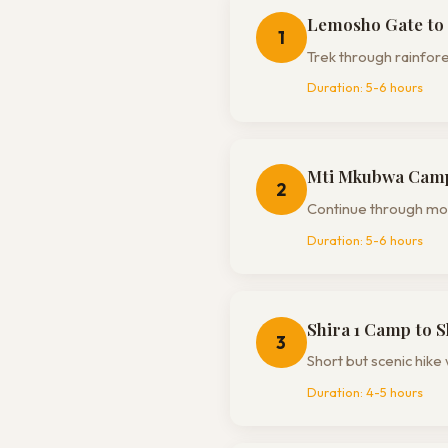
Lemosho Gate to
1
Trek through rainfores
Duration:
5-6 hours
Mti Mkubwa Camp 
2
Continue through moor
Duration:
5-6 hours
Shira 1 Camp to 
3
Short but scenic hike 
Duration:
4-5 hours