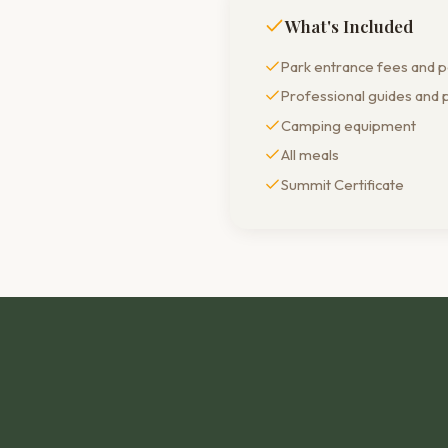
What's Included
Park entrance fees and 
Professional guides and 
Camping equipment
All meals
Summit Certificate