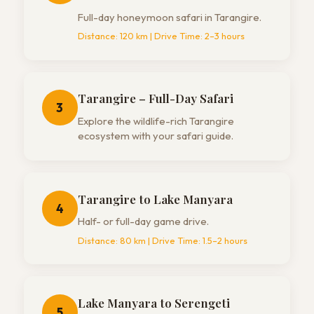
Full-day honeymoon safari in Tarangire.
Distance:
120 km
| Drive Time:
2–3 hours
Tarangire – Full-Day Safari
3
Explore the wildlife-rich Tarangire
ecosystem with your safari guide.
Tarangire to Lake Manyara
4
Half- or full-day game drive.
Distance:
80 km
| Drive Time:
1.5–2 hours
Lake Manyara to Serengeti
5