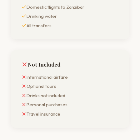
Domestic flights to Zanzibar
Drinking water
All transfers
Not Included
International airfare
Optional tours
Drinks not included
Personal purchases
Travel insurance