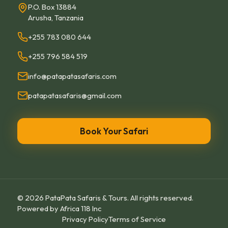
P.O. Box 13884
Arusha, Tanzania
+255 783 080 644
+255 796 584 519
info@patapatasafaris.com
patapatasafaris@gmail.com
Book Your Safari
©
2026
PataPata Safaris & Tours.
All rights reserved.
Powered by
Africa 118 Inc
Privacy Policy
Terms of Service