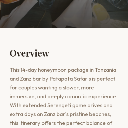
Overview
This 14-day honeymoon package in Tanzania
and Zanzibar by Patapata Safaris is perfect
for couples wanting a slower, more
immersive, and deeply romantic experience.
With extended Serengeti game drives and
extra days on Zanzibar's pristine beaches,
this itinerary offers the perfect balance of