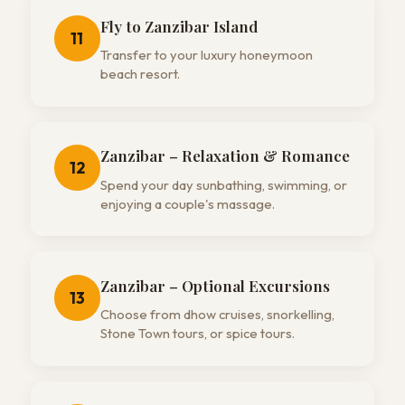
Fly to Zanzibar Island
11
Transfer to your luxury honeymoon
beach resort.
Zanzibar – Relaxation & Romance
12
Spend your day sunbathing, swimming, or
enjoying a couple's massage.
Zanzibar – Optional Excursions
13
Choose from dhow cruises, snorkelling,
Stone Town tours, or spice tours.