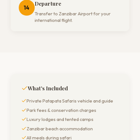
Departure
14
Transfer to Zanzibar Airport for your
international flight.
What's Included
Private Patapata Safaris vehicle and guide
Park fees & conservation charges
Luxury lodges and tented camps
Zanzibar beach accommodation
All meals during safari