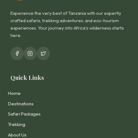
Experience the very best of Tanzania with our expertly
crafted safaris, trekking adventures, and eco-tourism
experiences. Your journey into Africa's wilderness starts
here.
Quick Links
Home
Destinations
Safari Packages
Trekking
About Us