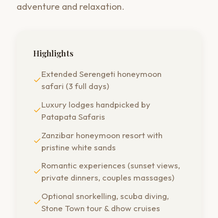
adventure and relaxation.
Highlights
Extended Serengeti honeymoon
safari (3 full days)
Luxury lodges handpicked by
Patapata Safaris
Zanzibar honeymoon resort with
pristine white sands
Romantic experiences (sunset views,
private dinners, couples massages)
Optional snorkelling, scuba diving,
Stone Town tour & dhow cruises