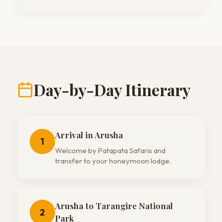
Day-by-Day Itinerary
Arrival in Arusha
1
Welcome by Patapata Safaris and
transfer to your honeymoon lodge.
Arusha to Tarangire National
2
Park