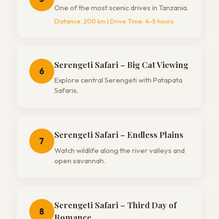
One of the most scenic drives in Tanzania.
Distance:
200 km
| Drive Time:
4–5 hours
Serengeti Safari – Big Cat Viewing
6
Explore central Serengeti with Patapata
Safaris.
Serengeti Safari – Endless Plains
7
Watch wildlife along the river valleys and
open savannah.
Serengeti Safari – Third Day of
8
Romance