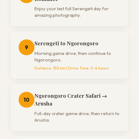
Enjoy your last full Serengeti day for
amazing photography.
Serengeti to Ngorongoro
9
Morning game drive, then continue to
Ngorongoro.
Distance:
150 km
| Drive Time:
3–4 hours
Ngorongoro Crater Safari →
10
Arusha
Full-day crater game drive, then return to
Arusha.