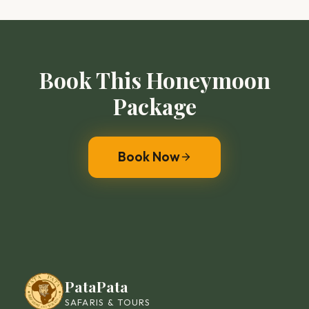
Book This Honeymoon
Package
Book Now
PataPata
SAFARIS & TOURS