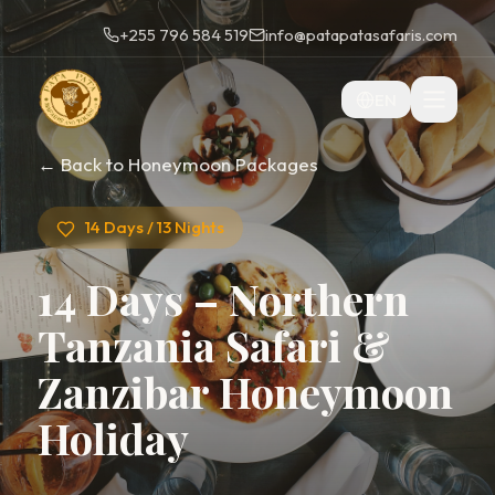
+255 796 584 519
info@patapatasafaris.com
EN
← Back to Honeymoon Packages
14 Days / 13 Nights
14 Days – Northern
Tanzania Safari &
Zanzibar Honeymoon
Holiday