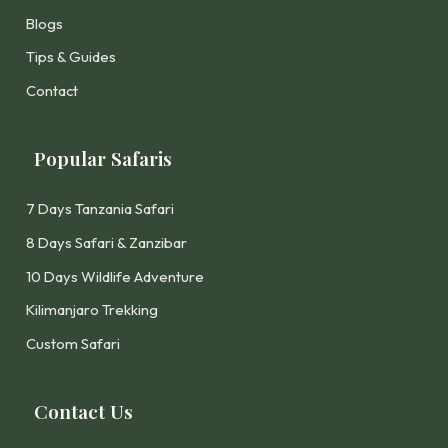
Blogs
Tips & Guides
Contact
Popular Safaris
7 Days Tanzania Safari
8 Days Safari & Zanzibar
10 Days Wildlife Adventure
Kilimanjaro Trekking
Custom Safari
Contact Us