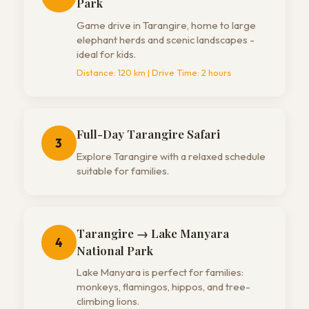
Park
Game drive in Tarangire, home to large
elephant herds and scenic landscapes -
ideal for kids.
Distance:
120 km
| Drive Time:
2 hours
Full-Day Tarangire Safari
3
Explore Tarangire with a relaxed schedule
suitable for families.
Tarangire → Lake Manyara
4
National Park
Lake Manyara is perfect for families:
monkeys, flamingos, hippos, and tree-
climbing lions.