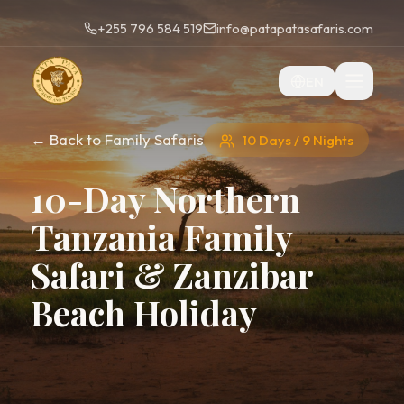
+255 796 584 519
info@patapatasafaris.com
EN
← Back to Family Safaris
10 Days / 9 Nights
10-Day Northern
Tanzania Family
Safari & Zanzibar
Beach Holiday