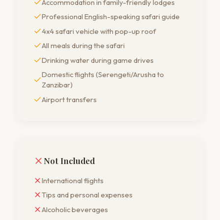
Accommodation in family-friendly lodges
Professional English-speaking safari guide
4x4 safari vehicle with pop-up roof
All meals during the safari
Drinking water during game drives
Domestic flights (Serengeti/Arusha to
Zanzibar)
Airport transfers
Not Included
International flights
Tips and personal expenses
Alcoholic beverages