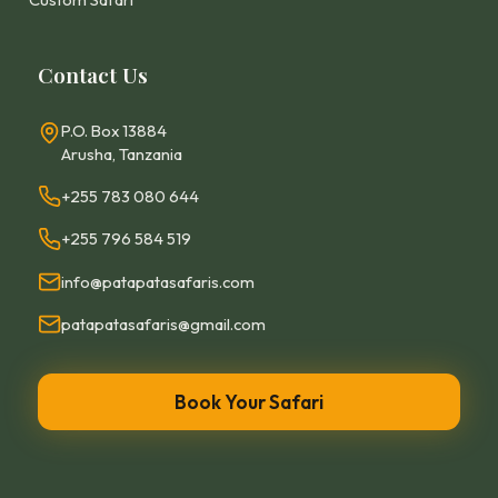
Contact Us
P.O. Box 13884
Arusha, Tanzania
+255 783 080 644
+255 796 584 519
info@patapatasafaris.com
patapatasafaris@gmail.com
Book Your Safari