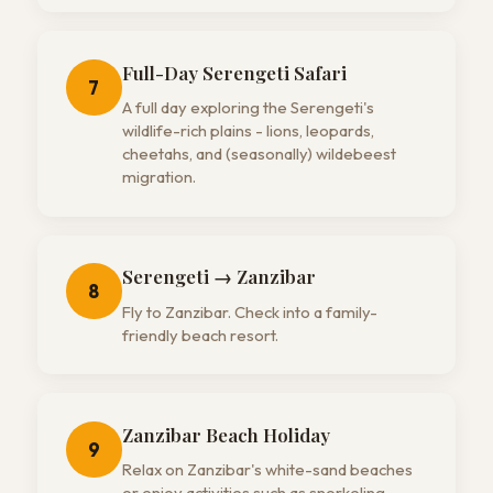
Full-Day Serengeti Safari
7
A full day exploring the Serengeti's
wildlife-rich plains - lions, leopards,
cheetahs, and (seasonally) wildebeest
migration.
Serengeti → Zanzibar
8
Fly to Zanzibar. Check into a family-
friendly beach resort.
Zanzibar Beach Holiday
9
Relax on Zanzibar's white-sand beaches
or enjoy activities such as snorkeling,