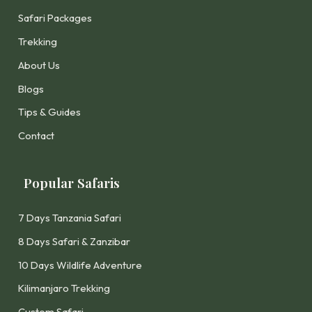
Safari Packages
Trekking
About Us
Blogs
Tips & Guides
Contact
Popular Safaris
7 Days Tanzania Safari
8 Days Safari & Zanzibar
10 Days Wildlife Adventure
Kilimanjaro Trekking
Custom Safari