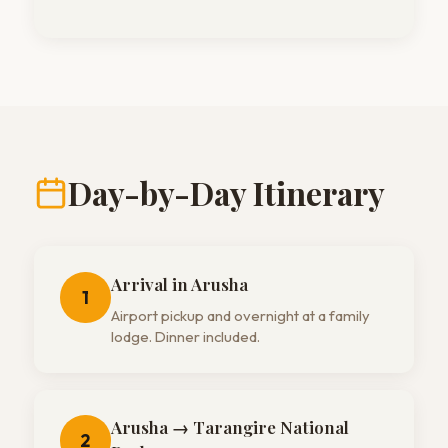
Day-by-Day Itinerary
Arrival in Arusha
1
Airport pickup and overnight at a family
lodge. Dinner included.
Arusha → Tarangire National
2