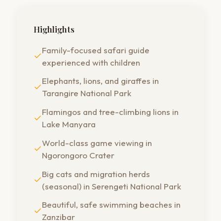
Highlights
Family-focused safari guide
experienced with children
Elephants, lions, and giraffes in
Tarangire National Park
Flamingos and tree-climbing lions in
Lake Manyara
World-class game viewing in
Ngorongoro Crater
Big cats and migration herds
(seasonal) in Serengeti National Park
Beautiful, safe swimming beaches in
Zanzibar