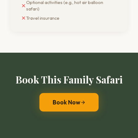
Optional activities (e.g., hot air balloon
safari)
Travel insurance
Book This Family Safari
Book Now