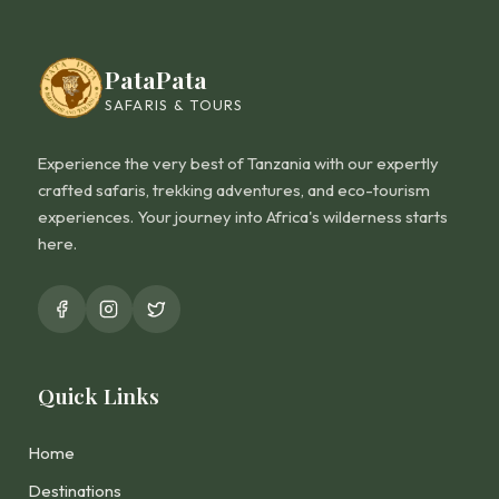
PataPata
SAFARIS & TOURS
Experience the very best of Tanzania with our expertly
crafted safaris, trekking adventures, and eco-tourism
experiences. Your journey into Africa's wilderness starts
here.
Quick Links
Home
Destinations