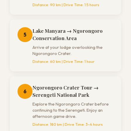
Distance:
90 km
| Drive Time:
1.5 hours
Lake Manyara → Ngorongoro
5
Conservation Area
Arrive at your lodge overlooking the
Ngorongoro Crater.
Distance:
60 km
| Drive Time:
1 hour
Ngorongoro Crater Tour →
6
Serengeti National Park
Explore the Ngorongoro Crater before
continuing to the Serengeti. Enjoy an
afternoon game drive.
Distance:
180 km
| Drive Time:
3–4 hours