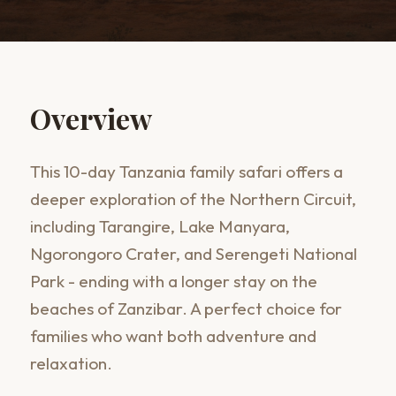
Overview
This 10-day Tanzania family safari offers a
deeper exploration of the Northern Circuit,
including Tarangire, Lake Manyara,
Ngorongoro Crater, and Serengeti National
Park - ending with a longer stay on the
beaches of Zanzibar. A perfect choice for
families who want both adventure and
relaxation.