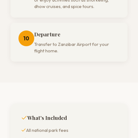
dhow cruises, and spice tours.
Departure
10
Transfer to Zanzibar Airport for your
flight home.
What's Included
All national park fees