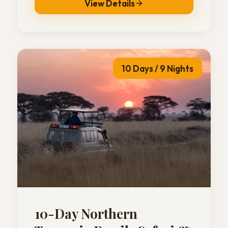
View Details
10 Days / 9 Nights
10-Day Northern