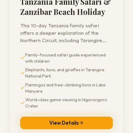
Tanzania Family Safari &
Zanzibar Beach Holiday
This 10-day Tanzania family safari
offers a deeper exploration of the
Northern Circuit, including Tarangire,
Lake Manyara, Ngorongoro Crater, and
Family-focused safari guide experienced
Serengeti National Park - ending with a
with children
longer stay on the beaches of Zanzibar.
A perfect choice for families who want
Elephants, lions, and giraffes in Tarangire
National Park
both adventure and relaxation.
Flamingos and tree-climbing lions in Lake
Manyara
World-class game viewing in Ngorongoro
Crater
View Details