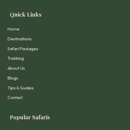
Quick Links
Home
Destinations
Safari Packages
Trekking
About Us
Blogs
Tips & Guides
Contact
Popular Safaris