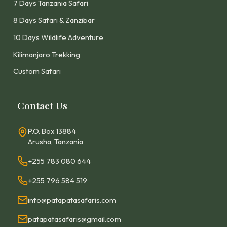
7 Days Tanzania Safari
8 Days Safari & Zanzibar
10 Days Wildlife Adventure
Kilimanjaro Trekking
Custom Safari
Contact Us
P.O. Box 13884
Arusha, Tanzania
+255 783 080 644
+255 796 584 519
info@patapatasafaris.com
patapatasafaris@gmail.com