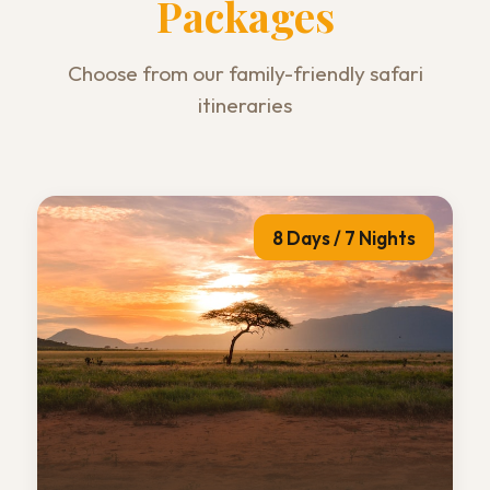
Packages
Choose from our family-friendly safari
itineraries
8 Days / 7 Nights