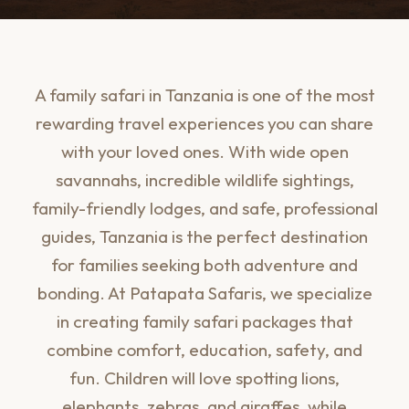
A family safari in Tanzania is one of the most
rewarding travel experiences you can share
with your loved ones. With wide open
savannahs, incredible wildlife sightings,
family-friendly lodges, and safe, professional
guides, Tanzania is the perfect destination
for families seeking both adventure and
bonding. At Patapata Safaris, we specialize
in creating family safari packages that
combine comfort, education, safety, and
fun. Children will love spotting lions,
elephants, zebras, and giraffes, while