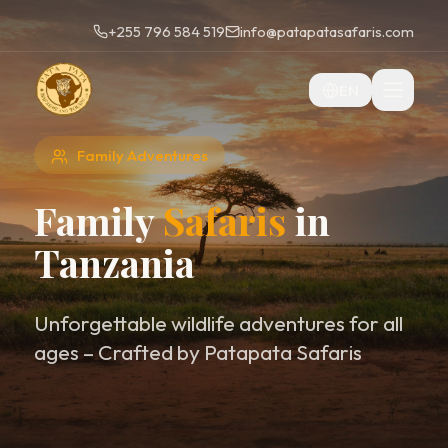
+255 796 584 519
info@patapatasafaris.com
EN
Family Adventures
Family
Safaris
in
Tanzania
Unforgettable wildlife adventures for all
ages – Crafted by Patapata Safaris