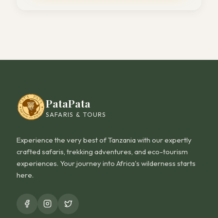
PataPata
SAFARIS & TOURS
Experience the very best of Tanzania with our expertly
crafted safaris, trekking adventures, and eco-tourism
experiences. Your journey into Africa's wilderness starts
here.