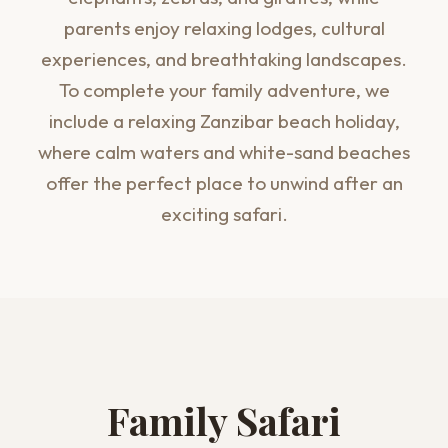
parents enjoy relaxing lodges, cultural
experiences, and breathtaking landscapes.
To complete your family adventure, we
include a relaxing Zanzibar beach holiday,
where calm waters and white-sand beaches
offer the perfect place to unwind after an
exciting safari.
Family Safari