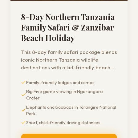
8-Day Northern Tanzania
Family Safari & Zanzibar
Beach Holiday
This 8-day family safari package blends
iconic Northern Tanzania wildlife
destinations with a kid-friendly beach
holiday in Zanzibar. Short driving
Family-friendly lodges and camps
distances, safe lodges, and family-
oriented guides make it a perfect
Big Five game viewing in Ngorongoro
choice for parents traveling with young
Crater
children.
Elephants and baobabs in Tarangire National
Park
Short, child-friendly driving distances