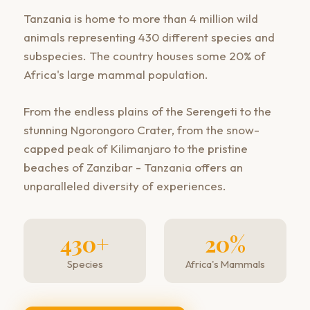
Tanzania is home to more than 4 million wild
animals representing 430 different species and
subspecies. The country houses some 20% of
Africa's large mammal population.
From the endless plains of the Serengeti to the
stunning Ngorongoro Crater, from the snow-
capped peak of Kilimanjaro to the pristine
beaches of Zanzibar - Tanzania offers an
unparalleled diversity of experiences.
430+
20%
Species
Africa's Mammals