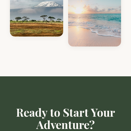
Ready to Start Your
Adventure?