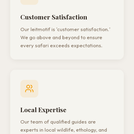
Customer Satisfaction
Our leitmotif is 'customer satisfaction.'
We go above and beyond to ensure
every safari exceeds expectations.
Local Expertise
Our team of qualified guides are
experts in local wildlife, ethology, and