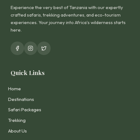
Experience the very best of Tanzania with our expertly
crafted safaris, trekking adventures, and eco-tourism
experiences. Your journey into Africa's wilderness starts
here.
Quick Links
Home
Destinations
Safari Packages
Trekking
About Us