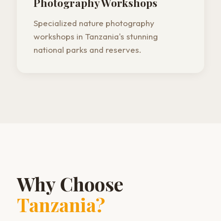
Photography Workshops
Specialized nature photography
workshops in Tanzania's stunning
national parks and reserves.
Why Choose
Tanzania?