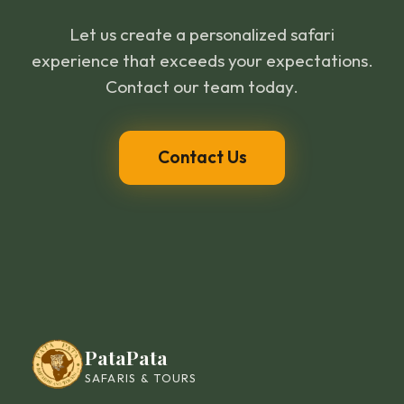
Let us create a personalized safari
experience that exceeds your expectations.
Contact our team today.
Contact Us
PataPata
SAFARIS & TOURS