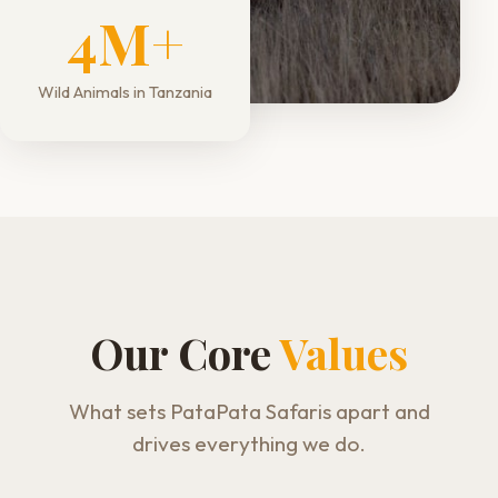
4M+
Wild Animals in Tanzania
Our Core
Values
What sets PataPata Safaris apart and
drives everything we do.