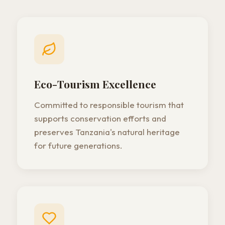
Eco-Tourism Excellence
Committed to responsible tourism that
supports conservation efforts and
preserves Tanzania's natural heritage
for future generations.