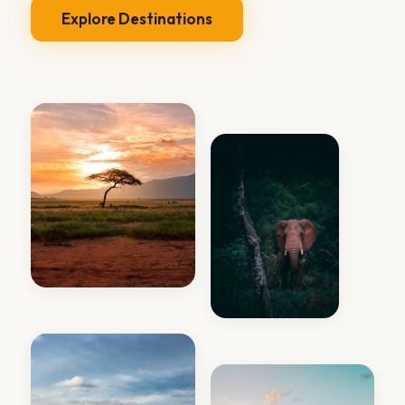
Explore Destinations