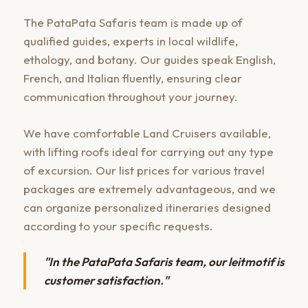
The PataPata Safaris team is made up of
qualified guides, experts in local wildlife,
ethology, and botany. Our guides speak English,
French, and Italian fluently, ensuring clear
communication throughout your journey.
We have comfortable Land Cruisers available,
with lifting roofs ideal for carrying out any type
of excursion. Our list prices for various travel
packages are extremely advantageous, and we
can organize personalized itineraries designed
according to your specific requests.
"In the PataPata Safaris team, our leitmotif is
customer satisfaction."