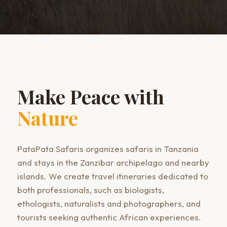
Make Peace with
Nature
PataPata Safaris organizes safaris in Tanzania
and stays in the Zanzibar archipelago and nearby
islands. We create travel itineraries dedicated to
both professionals, such as biologists,
ethologists, naturalists and photographers, and
tourists seeking authentic African experiences.