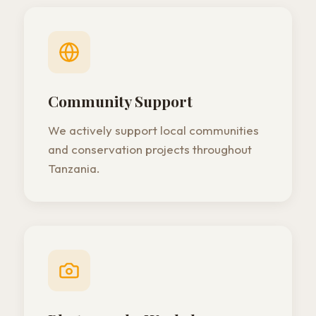
Community Support
We actively support local communities
and conservation projects throughout
Tanzania.