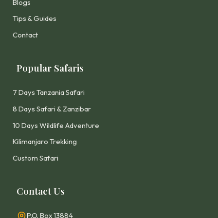
Blogs
Tips & Guides
Contact
Popular Safaris
7 Days Tanzania Safari
8 Days Safari & Zanzibar
10 Days Wildlife Adventure
Kilimanjaro Trekking
Custom Safari
Contact Us
P.O. Box 13884