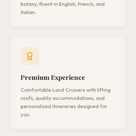
botany, fluent in English, French, and
Italian.
Premium Experience
Comfortable Land Cruisers with lifting
roofs, quality accommodations, and
personalized itineraries designed for
you.