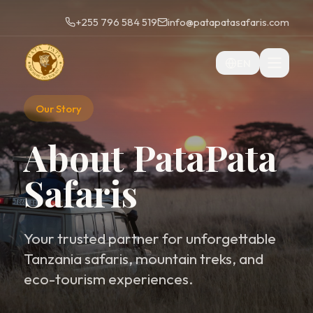
+255 796 584 519
info@patapatasafaris.com
EN
Our Story
About PataPata
Safaris
Your trusted partner for unforgettable
Tanzania safaris, mountain treks, and
eco-tourism experiences.